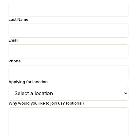
Last Name
Email
Phone
Applying for location
Why would you like to join us?
(optional)