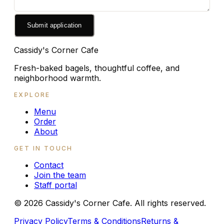
Submit application
Cassidy's Corner Cafe
Fresh-baked bagels, thoughtful coffee, and
neighborhood warmth.
EXPLORE
Menu
Order
About
GET IN TOUCH
Contact
Join the team
Staff portal
©
2026
Cassidy's Corner Cafe. All rights reserved.
Privacy Policy
Terms & Conditions
Returns &