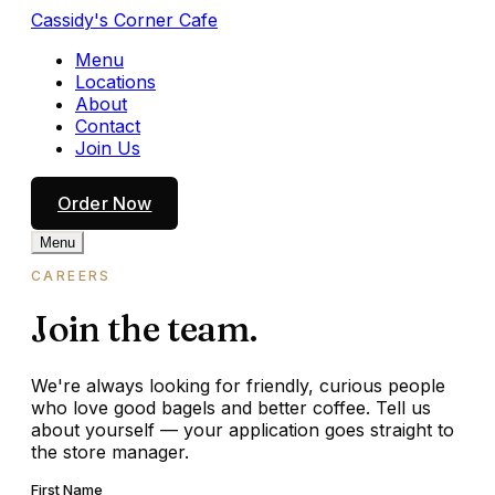
Cassidy's Corner Cafe
Menu
Locations
About
Contact
Join Us
Order Now
Menu
CAREERS
Join the team.
We're always looking for friendly, curious people
who love good bagels and better coffee. Tell us
about yourself — your application goes straight to
the store manager.
First Name